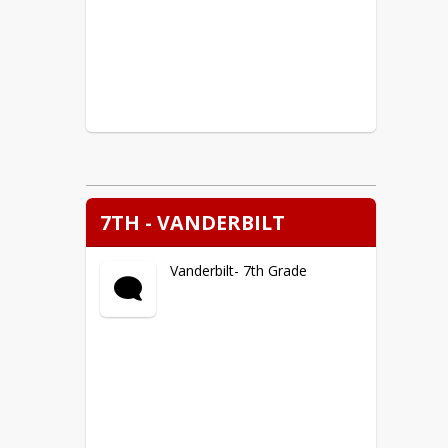
7TH - VANDERBILT
Vanderbilt- 7th Grade