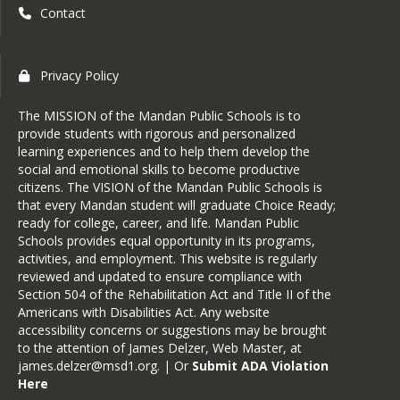
Contact
Privacy Policy
The MISSION of the Mandan Public Schools is to
provide students with rigorous and personalized
learning experiences and to help them develop the
social and emotional skills to become productive
citizens. The VISION of the Mandan Public Schools is
that every Mandan student will graduate Choice Ready;
ready for college, career, and life. Mandan Public
Schools provides equal opportunity in its programs,
activities, and employment. This website is regularly
reviewed and updated to ensure compliance with
Section 504 of the Rehabilitation Act and Title II of the
Americans with Disabilities Act. Any website
accessibility concerns or suggestions may be brought
to the attention of James Delzer, Web Master, at
james.delzer@msd1.org
. | Or
Submit ADA Violation
Here