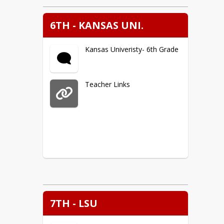
6TH - KANSAS UNI.
Kansas Univeristy- 6th Grade
Teacher Links
7TH - LSU