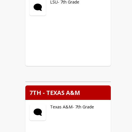
LSU- 7th Grade
7TH - TEXAS A&M
Texas A&M- 7th Grade