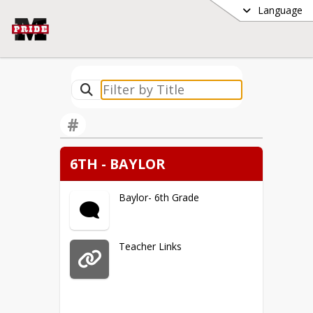
Language
#
6TH - BAYLOR
Baylor- 6th Grade
Teacher Links