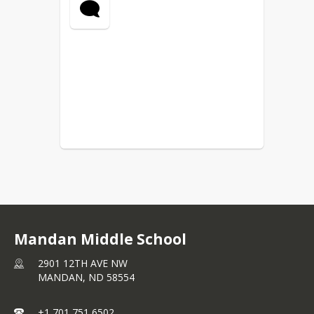
Mandan Middle School
2901 12TH AVE NW
MANDAN,
ND
58554
+1 701 751 6502