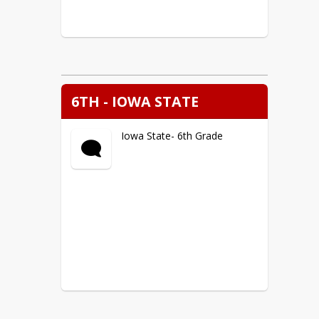
6TH - IOWA STATE
Iowa State- 6th Grade