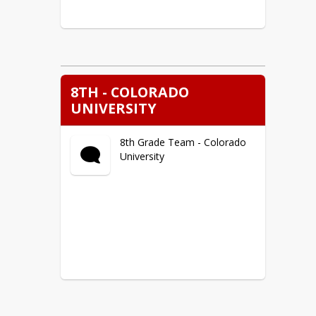
8TH - COLORADO
UNIVERSITY
8th Grade Team - Colorado
University