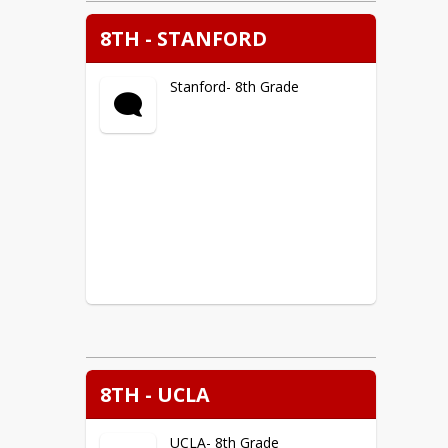
8TH - STANFORD
Stanford- 8th Grade
8TH - UCLA
UCLA- 8th Grade