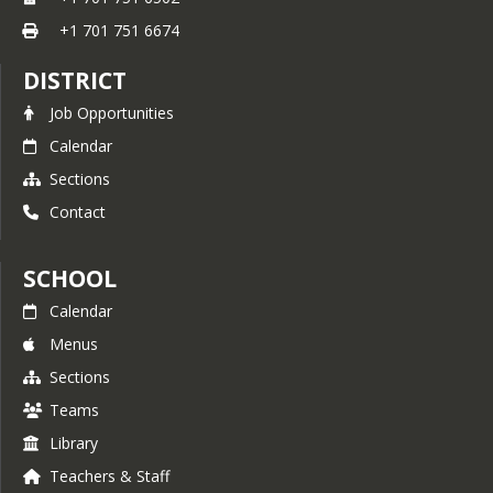
+1 701 751 6674
DISTRICT
Job Opportunities
Calendar
Sections
Contact
SCHOOL
Calendar
Menus
Sections
Teams
Library
Teachers & Staff