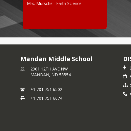
Mrs. Murschel- Earth Science
Mandan Middle School
DI
2901 12TH AVE NW
MANDAN,
ND
58554
+1 701 751 6502
+1 701 751 6674