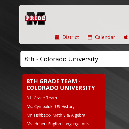
District
Calendar
8th - Colorado University
8TH GRADE TEAM -
COLORADO UNIVERSITY
8th Grade Team
Ms. Cymbaluk- US History
Mr. Fishbeck- Math 8 & Algebra
Ms. Huber- English Language Arts