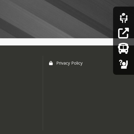
Privacy Policy