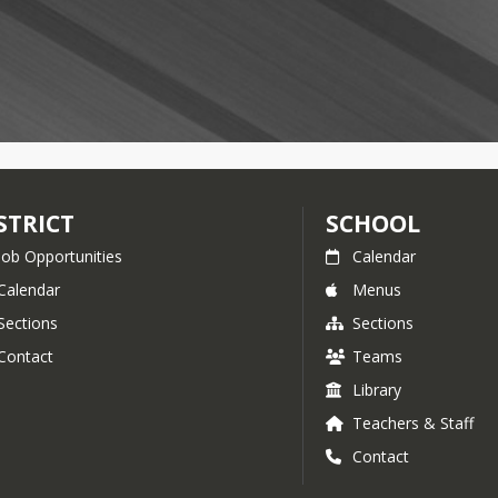
STRICT
SCHOOL
Job Opportunities
Calendar
Calendar
Menus
Sections
Sections
Contact
Teams
Library
Teachers & Staff
Contact