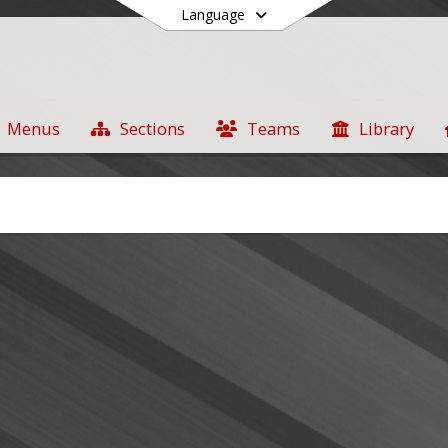
Language
Menus
Sections
Teams
Library
End of main menu